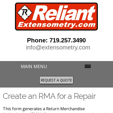
Phone: 719.257.3490
info@extensometry.com
MAIN MENU
REQUEST A QUOTE
Create an RMA for a Repair
This form generates a Return Merchandise