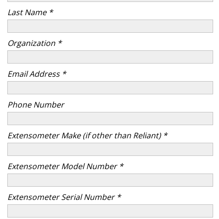
Last Name *
Organization *
Email Address *
Phone Number
Extensometer Make (if other than Reliant) *
Extensometer Model Number *
Extensometer Serial Number *