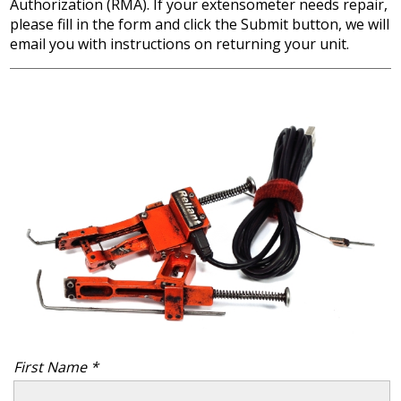
Authorization (RMA). If your extensometer needs repair,
please fill in the form and click the Submit button, we will
email you with instructions on returning your unit.
First Name *