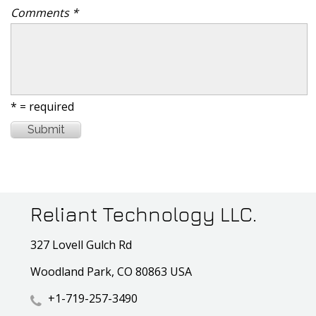
Comments *
* = required
Reliant Technology LLC.
327 Lovell Gulch Rd
Woodland Park, CO 80863 USA
+1-719-257-3490