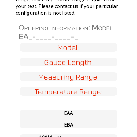
your test. Please contact us if your particular
configuration is not listed.
Ordering Information:
Model
EA_-____-____-_
Model:
Gauge Length:
Measuring Range:
Temperature Range:
EAA
EBA