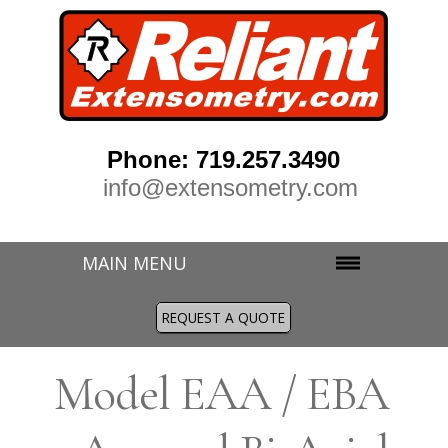
Phone: 719.257.3490
info@extensometry.com
MAIN MENU
REQUEST A QUOTE
M
odel EAA / EBA