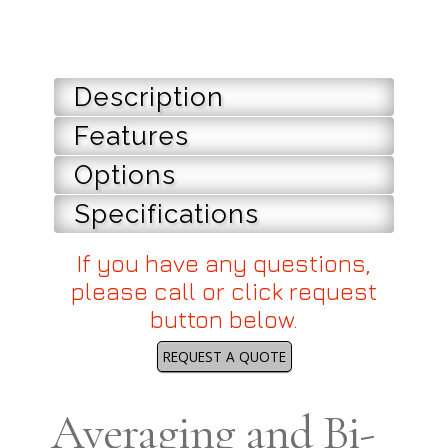
Description
Features
Options
Specifications
If you have any questions,
please call or click request
button below.
REQUEST A QUOTE
Averaging and Bi-