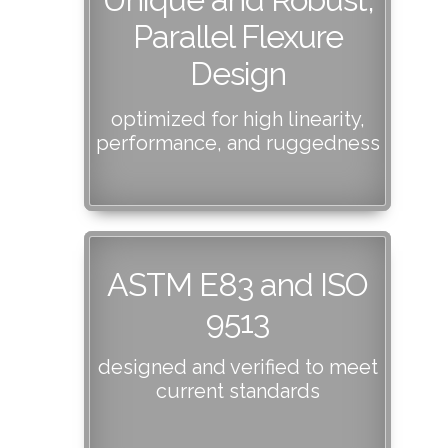
Parallel Flexure
Design
optimized for high linearity,
performance, and ruggedness
ASTM E83 and ISO
9513
designed and verified to meet
current standards