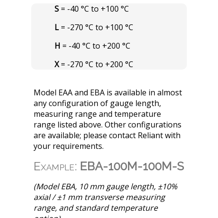
S
= -40 °C to +100 °C
L
= -270 °C to +100 °C
H
= -40 °C to +200 °C
X
= -270 °C to +200 °C
Model EAA and EBA is available in almost
any configuration of gauge length,
measuring range and temperature
range listed above. Other configurations
are available; please contact Reliant with
your requirements.
Example:
EBA-100M-100M-S
(Model EBA, 10 mm gauge length, ±10%
axial / ±1 mm transverse measuring
range, and standard temperature