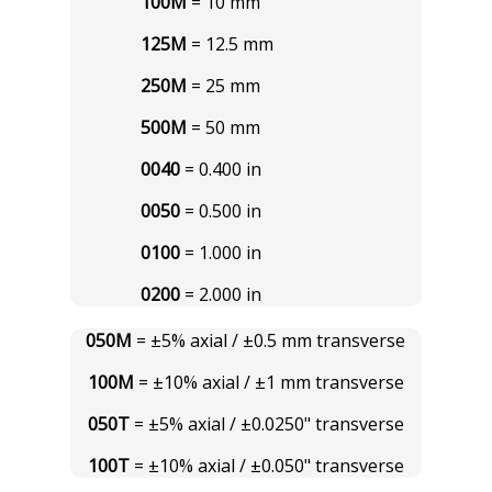
100M
= 10 mm
125M
= 12.5 mm
250M
= 25 mm
500M
= 50 mm
0040
= 0.400 in
0050
= 0.500 in
0100
= 1.000 in
0200
= 2.000 in
050M
= ±5% axial / ±0.5 mm transverse
100M
= ±10% axial / ±1 mm transverse
050T
= ±5% axial / ±0.0250" transverse
100T
= ±10% axial / ±0.050" transverse