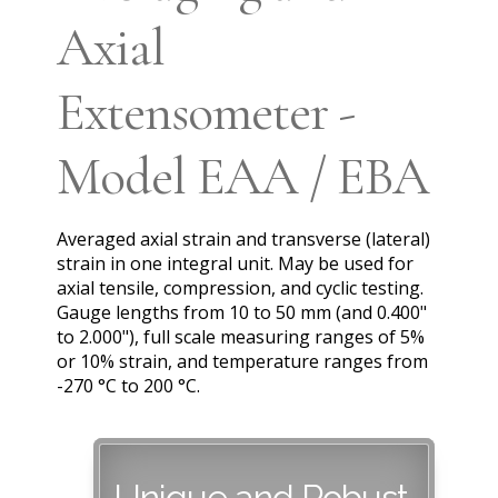
Axial
Extensometer -
Model EAA / EBA
Averaged axial strain and transverse (lateral)
strain in one integral unit. May be used for
axial tensile, compression, and cyclic testing.
Gauge lengths from 10 to 50 mm (and 0.400"
to 2.000"), full scale measuring ranges of 5%
or 10% strain, and temperature ranges from
-270 °C to 200 °C.
Unique and Robust,