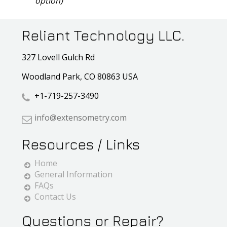
option)
Reliant Technology LLC.
327 Lovell Gulch Rd
Woodland Park, CO 80863 USA
+1-719-257-3490
info@extensometry.com
Resources / Links
Home
General Information
FAQs
Contact Us
Questions or Repair?