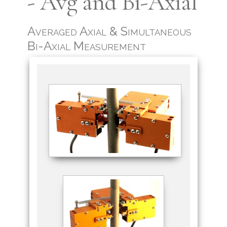
- Avg and Bi-Axial
Averaged Axial & Simultaneous
Bi-Axial Measurement