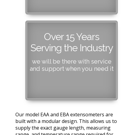
Over 15 Years
Serving the Industry
we will be there with service
and support when you need it
Our model EAA and EBA extensometers are
built with a modular design. This allows us to
supply the exact gauge length, measuring
range, and temperature range required for