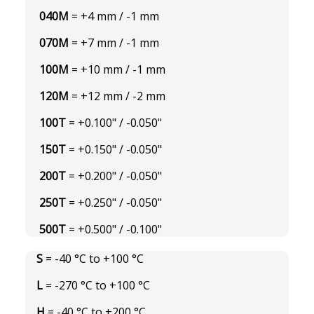
040M
= +4 mm / -1 mm
070M
= +7 mm / -1 mm
100M
= +10 mm / -1 mm
120M
= +12 mm / -2 mm
100T
= +0.100" / -0.050"
150T
= +0.150" / -0.050"
200T
= +0.200" / -0.050"
250T
= +0.250" / -0.050"
500T
= +0.500" / -0.100"
S
= -40 °C to +100 °C
L
= -270 °C to +100 °C
H
= -40 °C to +200 °C