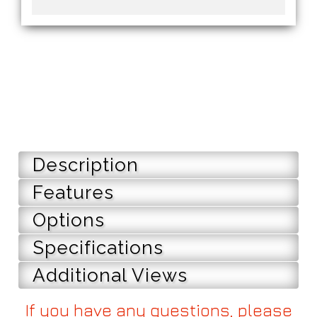
Description
Features
Options
Specifications
Additional Views
If you have any questions, please