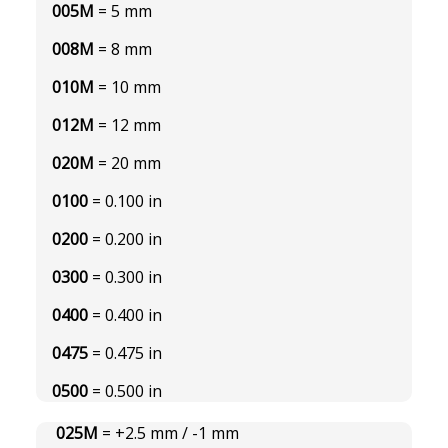
005M
= 5 mm
008M
= 8 mm
010M
= 10 mm
012M
= 12 mm
020M
= 20 mm
0100
= 0.100 in
0200
= 0.200 in
0300
= 0.300 in
0400
= 0.400 in
0475
= 0.475 in
0500
= 0.500 in
025M
= +2.5 mm / -1 mm