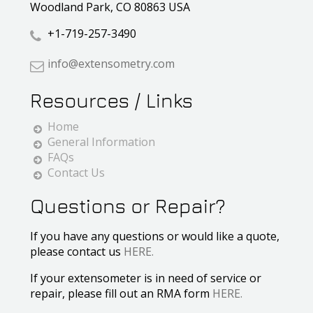
Woodland Park, CO 80863 USA
+1-719-257-3490
info@extensometry.com
Resources / Links
Home
General Information
FAQs
Contact Us
Questions or Repair?
If you have any questions or would like a quote,
please contact us
HERE.
If your extensometer is in need of service or
repair, please fill out an RMA form
HERE.