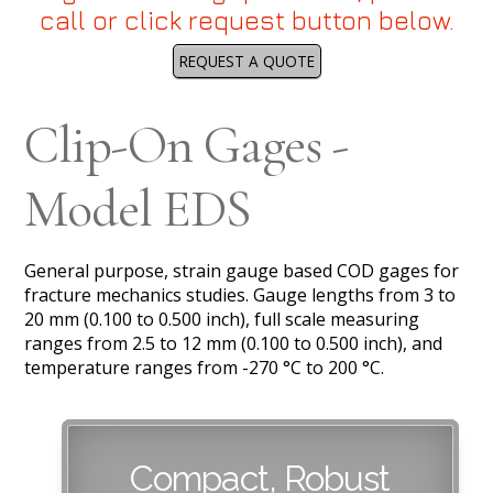
call or click request button below.
REQUEST A QUOTE
Clip-On Gages -
Model EDS
General purpose, strain gauge based COD gages for
fracture mechanics studies. Gauge lengths from 3 to
20 mm (0.100 to 0.500 inch), full scale measuring
ranges from 2.5 to 12 mm (0.100 to 0.500 inch), and
temperature ranges from -270 °C to 200 °C.
Compact, Robust