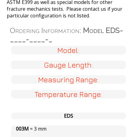
ASTM E399 as well as special models for other
fracture mechanics tests. Please contact us if your
particular configuration is not listed.
Ordering Information:
Model EDS-
____-____-_
Model:
Gauge Length:
Measuring Range:
Temperature Range:
EDS
003M
= 3 mm