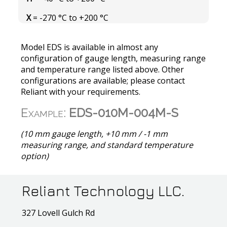
X
= -270 °C to +200 °C
Model EDS is available in almost any
configuration of gauge length, measuring range
and temperature range listed above. Other
configurations are available; please contact
Reliant with your requirements.
Example:
EDS-010M-004M-S
(10 mm gauge length, +10 mm / -1 mm
measuring range, and standard temperature
option)
Reliant Technology LLC.
327 Lovell Gulch Rd