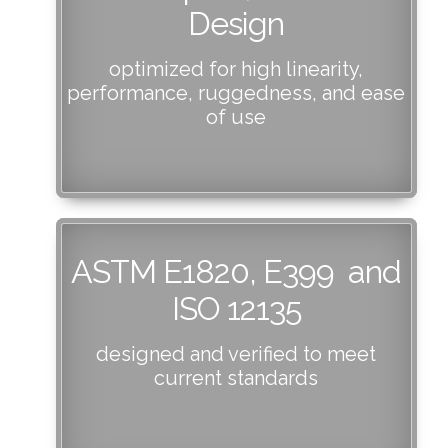
Design
optimized for high linearity,
performance, ruggedness, and ease
of use
ASTM E1820, E399 and
ISO 12135
designed and verified to meet
current standards