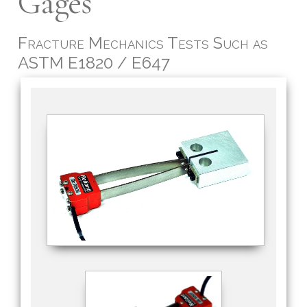
Gages
Fracture Mechanics Tests Such as
ASTM E1820 / E647