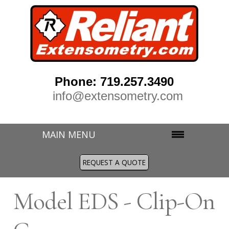
Phone: 719.257.3490
info@extensometry.com
MAIN MENU
REQUEST A QUOTE
M
odel EDS - Clip-On