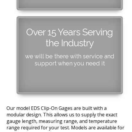
Over 15 Years Serving
the Industry
we will be there with service and
support when you need it
Our model EDS Clip-On Gages are built with a
modular design. This allows us to supply the exact
gauge length, measuring range, and temperature
range required for your test. Models are available for