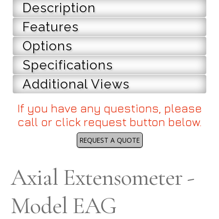
Description
Features
Options
Specifications
Additional Views
If you have any questions, please
call or click request button below.
REQUEST A QUOTE
Axial Extensometer -
Model EAG