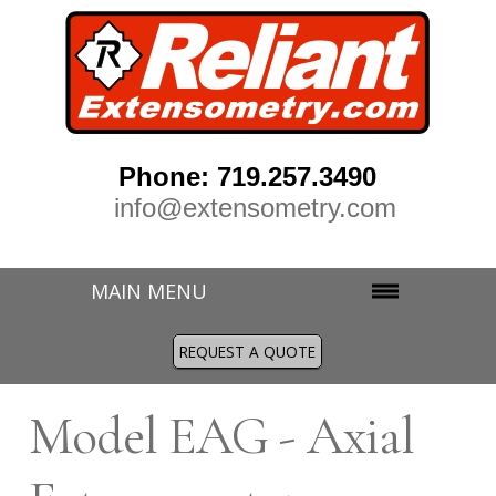
Phone: 719.257.3490
info@extensometry.com
MAIN MENU
REQUEST A QUOTE
M
odel EAG - Axial