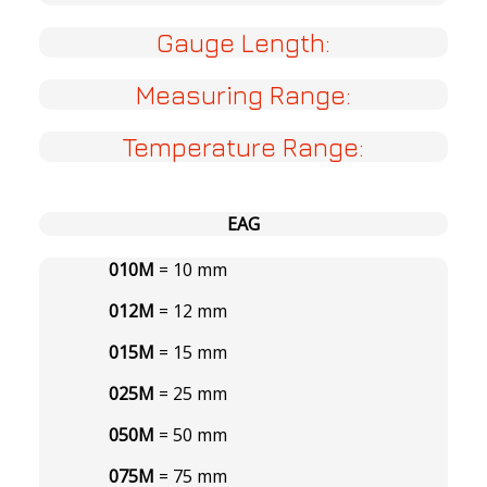
Gauge Length:
Measuring Range:
Temperature Range:
EAG
010M
= 10 mm
012M
= 12 mm
015M
= 15 mm
025M
= 25 mm
050M
= 50 mm
075M
= 75 mm