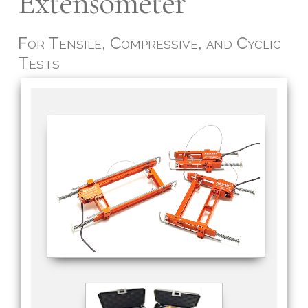
Extensometer
For Tensile, Compressive, and Cyclic
Tests