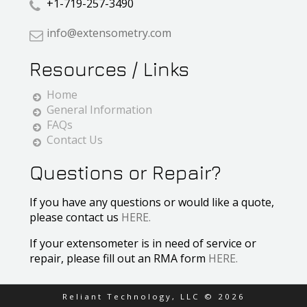
+1-719-257-3490
info@extensometry.com
Resources / Links
Home
General Information
FAQs
Contact Us
Questions or Repair?
If you have any questions or would like a quote,
please contact us
HERE.
If your extensometer is in need of service or
repair, please fill out an RMA form
HERE.
Reliant Technology, LLC ©
2026