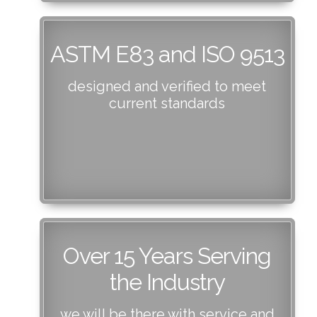
ASTM E83 and ISO 9513
designed and verified to meet
current standards
Over 15 Years Serving
the Industry
we will be there with service and