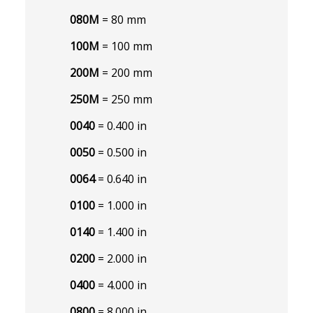
080M
= 80 mm
100M
= 100 mm
200M
= 200 mm
250M
= 250 mm
0040
= 0.400 in
0050
= 0.500 in
0064
= 0.640 in
0100
= 1.000 in
0140
= 1.400 in
0200
= 2.000 in
0400
= 4.000 in
0800
= 8.000 in