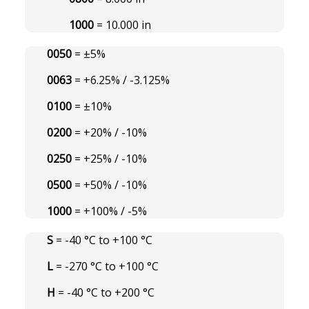
1000
= 10.000 in
0050
= ±5%
0063
= +6.25% / -3.125%
0100
= ±10%
0200
= +20% / -10%
0250
= +25% / -10%
0500
= +50% / -10%
1000
= +100% / -5%
S
= -40 °C to +100 °C
L
= -270 °C to +100 °C
H
= -40 °C to +200 °C