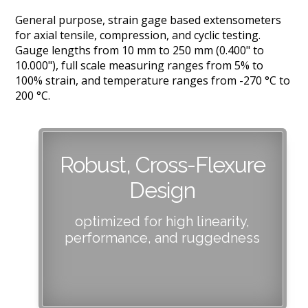
General purpose, strain gage based extensometers
for axial tensile, compression, and cyclic testing.
Gauge lengths from 10 mm to 250 mm (0.400" to
10.000"), full scale measuring ranges from 5% to
100% strain, and temperature ranges from -270 °C to
200 °C.
Robust, Cross-Flexure
Design
optimized for high linearity,
performance, and ruggedness