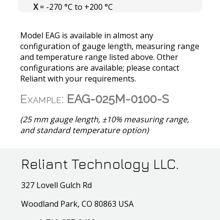
X
= -270 °C to +200 °C
Model EAG is available in almost any
configuration of gauge length, measuring range
and temperature range listed above. Other
configurations are available; please contact
Reliant with your requirements.
Example:
EAG-025M-0100-S
(25 mm gauge length, ±10% measuring range,
and standard temperature option)
Reliant Technology LLC.
327 Lovell Gulch Rd
Woodland Park, CO 80863 USA