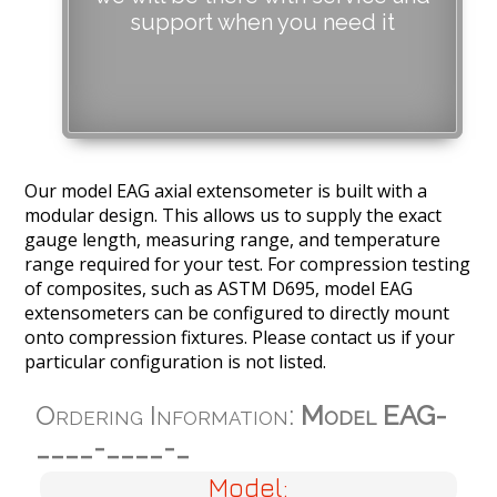
support when you need it
Our model EAG axial extensometer is built with a
modular design. This allows us to supply the exact
gauge length, measuring range, and temperature
range required for your test. For compression testing
of composites, such as ASTM D695, model EAG
extensometers can be configured to directly mount
onto compression fixtures. Please contact us if your
particular configuration is not listed.
Ordering Information:
Model EAG-
____-____-_
Model: