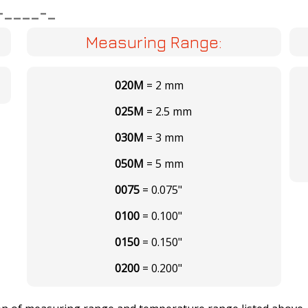
-____-_
Measuring Range:
020M
= 2 mm
025M
= 2.5 mm
030M
= 3 mm
050M
= 5 mm
0075
= 0.075"
0100
= 0.100"
0150
= 0.150"
0200
= 0.200"