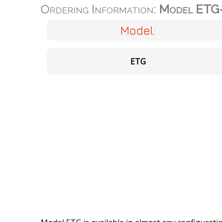
Ordering Information:
Model ETG
Model:
ETG