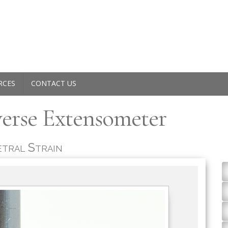
RCES
CONTACT US
verse Extensometer
tral Strain