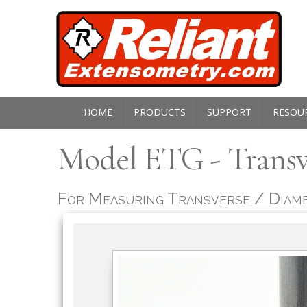
HOME
PRODUCTS
SUPPORT
RESOU
M
odel ETG - Trans
For Measuring Transverse / Diame