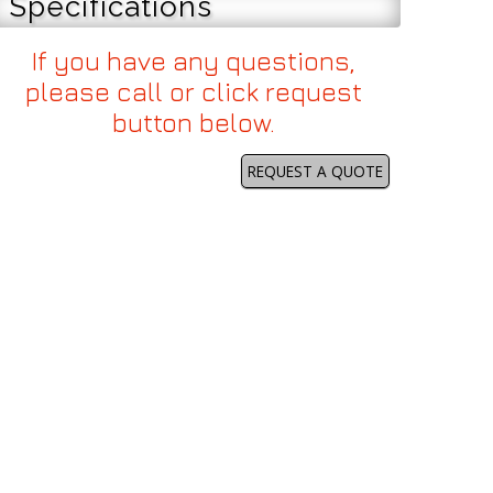
Specifications
If you have any questions,
please call or click request
button below.
REQUEST A QUOTE