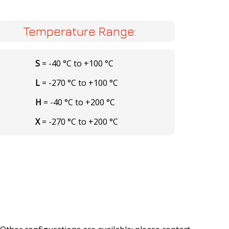
Temperature Range:
S
= -40 °C to +100 °C
L
= -270 °C to +100 °C
H
= -40 °C to +200 °C
X
= -270 °C to +200 °C