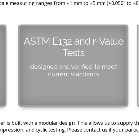
l scale measuring ranges from ±1 mm to ±5 mm (±0.050" to ±
ASTM E132 and r-Value
Tests
designed and verified to meet
current standards
r is built with a modular design. This allows us to supply
pression, and cyclic testing. Please contact us if your particu