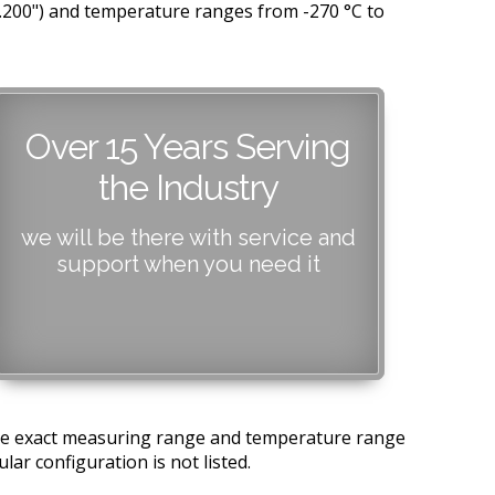
0.200") and temperature ranges from -270 °C to
Over 15 Years Serving
the Industry
we will be there with service and
support when you need it
 the exact measuring range and temperature range
lar configuration is not listed.