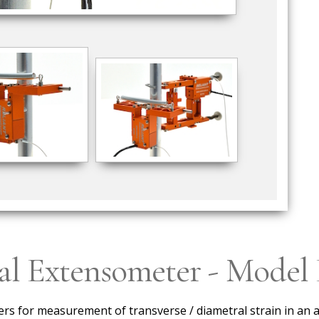
ral Extensometer - Mode
s for measurement of transverse / diametral strain in an a