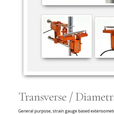
Transverse / Diamet
General purpose, strain gauge based extensometer