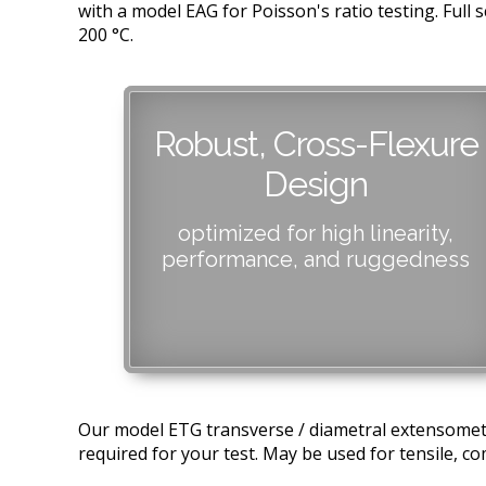
with a model EAG for Poisson's ratio testing. Ful
200 °C.
Robust, Cross-Flexure
Design
optimized for high linearity,
performance, and ruggedness
Our model ETG transverse / diametral extensomete
required for your test. May be used for tensile, com