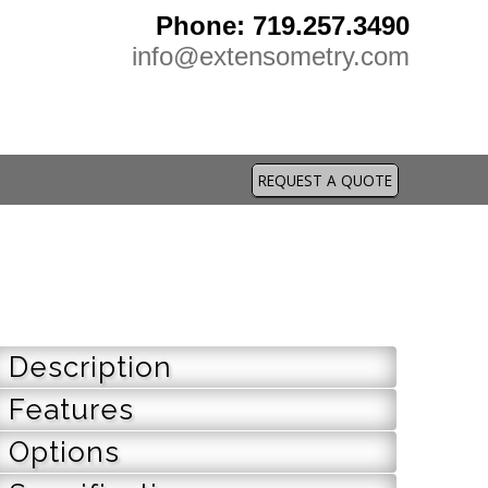
Phone: 719.257.3490
info@extensometry.com
REQUEST A QUOTE
Description
Features
Options