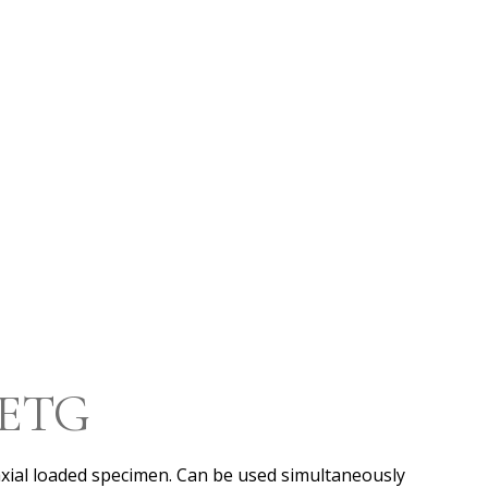
l ETG
xial loaded specimen. Can be used simultaneously