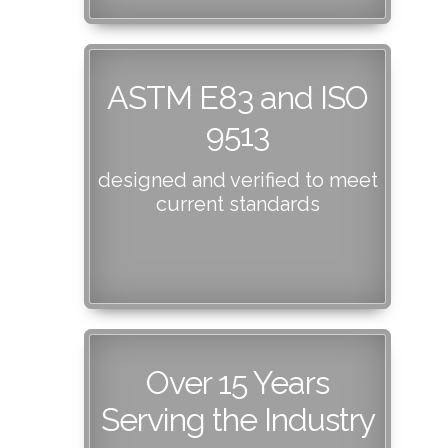
ASTM E83 and ISO
9513
designed and verified to meet
current standards
Over 15 Years
Serving the Industry