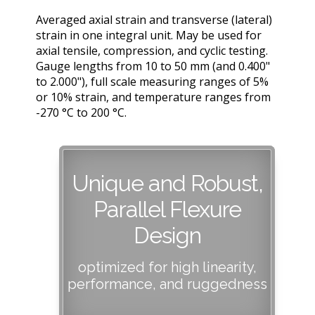
Averaged axial strain and transverse (lateral)
strain in one integral unit. May be used for
axial tensile, compression, and cyclic testing.
Gauge lengths from 10 to 50 mm (and 0.400"
to 2.000"), full scale measuring ranges of 5%
or 10% strain, and temperature ranges from
-270 °C to 200 °C.
Unique and Robust,
Parallel Flexure
Design
optimized for high linearity,
performance, and ruggedness