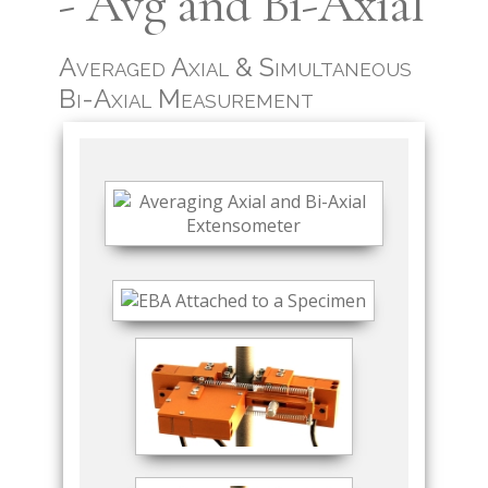
- Avg and Bi-Axial
Averaged Axial & Simultaneous
Bi-Axial Measurement