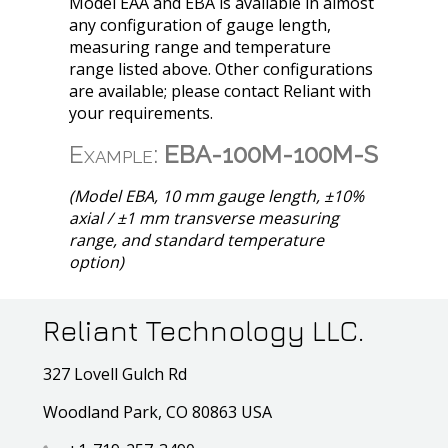
Model EAA and EBA is available in almost
any configuration of gauge length,
measuring range and temperature
range listed above. Other configurations
are available; please contact Reliant with
your requirements.
Example:
EBA-100M-100M-S
(Model EBA, 10 mm gauge length, ±10%
axial / ±1 mm transverse measuring
range, and standard temperature
option)
Reliant Technology LLC.
327 Lovell Gulch Rd
Woodland Park, CO 80863 USA