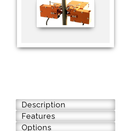
Description
Features
Options