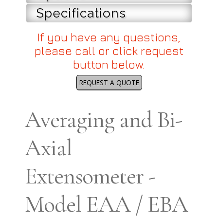
Specifications
If you have any questions,
please call or click request
button below.
REQUEST A QUOTE
Averaging and Bi-
Axial
Extensometer -
Model EAA / EBA