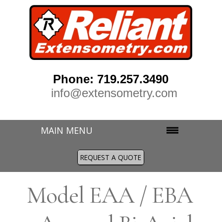
Phone: 719.257.3490
info@extensometry.com
MAIN MENU
REQUEST A QUOTE
M
odel EAA / EBA