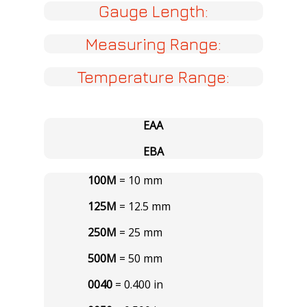
Gauge Length:
Measuring Range:
Temperature Range:
EAA
EBA
100M
= 10 mm
125M
= 12.5 mm
250M
= 25 mm
500M
= 50 mm
0040
= 0.400 in