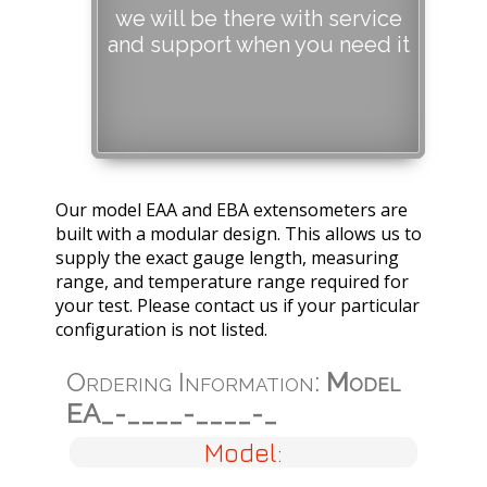
we will be there with service
and support when you need it
Our model EAA and EBA extensometers are
built with a modular design. This allows us to
supply the exact gauge length, measuring
range, and temperature range required for
your test. Please contact us if your particular
configuration is not listed.
Ordering Information:
Model
EA_-____-____-_
Model: