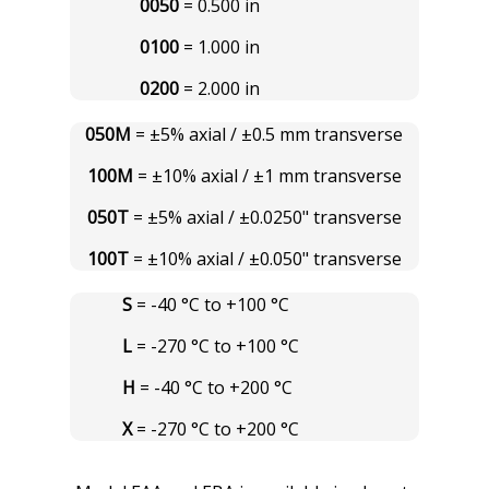
0050
= 0.500 in
0100
= 1.000 in
0200
= 2.000 in
050M
= ±5% axial / ±0.5 mm transverse
100M
= ±10% axial / ±1 mm transverse
050T
= ±5% axial / ±0.0250" transverse
100T
= ±10% axial / ±0.050" transverse
S
= -40 °C to +100 °C
L
= -270 °C to +100 °C
H
= -40 °C to +200 °C
X
= -270 °C to +200 °C