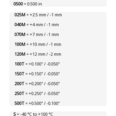
0500
= 0.500 in
025M
= +2.5 mm / -1 mm
040M
= +4 mm / -1 mm
070M
= +7 mm / -1 mm
100M
= +10 mm / -1 mm
120M
= +12 mm / -2 mm
100T
= +0.100" / -0.050"
150T
= +0.150" / -0.050"
200T
= +0.200" / -0.050"
250T
= +0.250" / -0.050"
500T
= +0.500" / -0.100"
S
= -40 °C to +100 °C