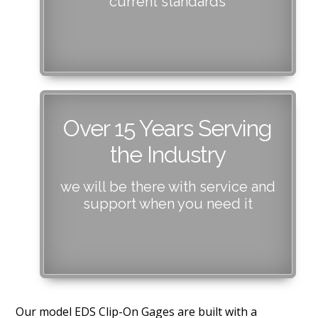
current standards
Over 15 Years Serving
the Industry
we will be there with service and
support when you need it
Our model EDS Clip-On Gages are built with a