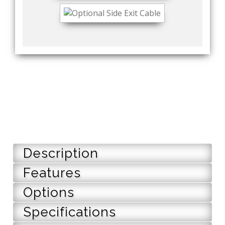
Description
Features
Options
Specifications