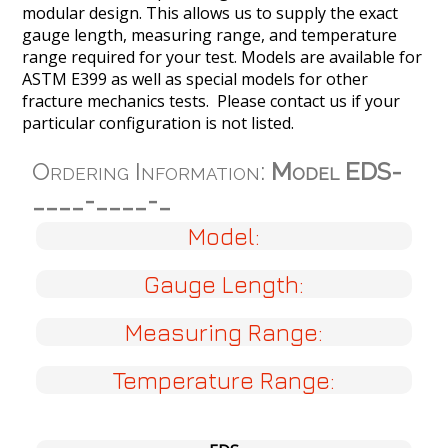
modular design. This allows us to supply the exact
gauge length, measuring range, and temperature
range required for your test. Models are available for
ASTM E399 as well as special models for other
fracture mechanics tests. Please contact us if your
particular configuration is not listed.
Ordering Information:
Model EDS-
____-____-_
Model:
Gauge Length:
Measuring Range:
Temperature Range: