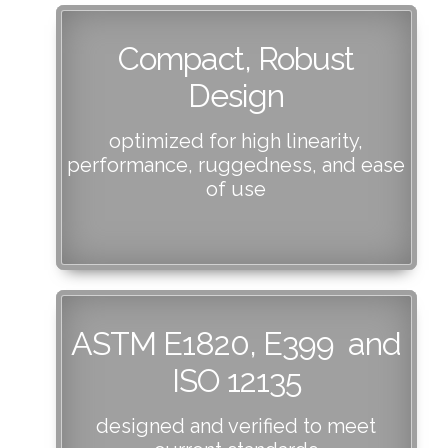
Compact, Robust
Design
optimized for high linearity,
performance, ruggedness, and ease
of use
ASTM E1820, E399 and
ISO 12135
designed and verified to meet