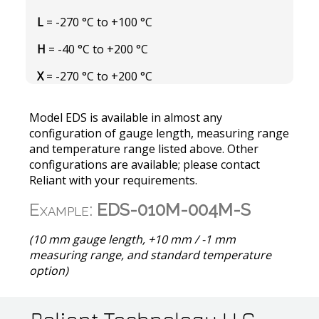
L
= -270 °C to +100 °C
H
= -40 °C to +200 °C
X
= -270 °C to +200 °C
Model EDS is available in almost any
configuration of gauge length, measuring range
and temperature range listed above. Other
configurations are available; please contact
Reliant with your requirements.
Example:
EDS-010M-004M-S
(10 mm gauge length, +10 mm / -1 mm
measuring range, and standard temperature
option)