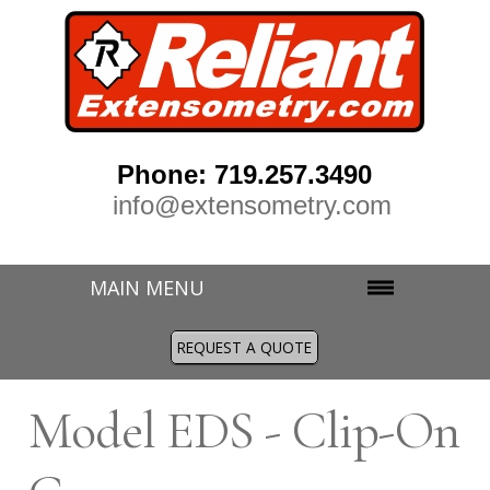
Phone: 719.257.3490
info@extensometry.com
MAIN MENU
REQUEST A QUOTE
M
odel EDS - Clip-On