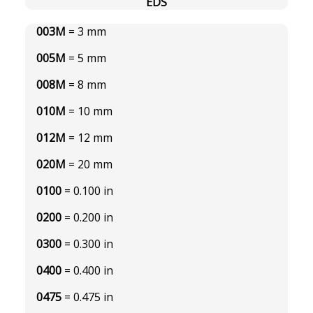
EDS
003M
= 3 mm
005M
= 5 mm
008M
= 8 mm
010M
= 10 mm
012M
= 12 mm
020M
= 20 mm
0100
= 0.100 in
0200
= 0.200 in
0300
= 0.300 in
0400
= 0.400 in
0475
= 0.475 in