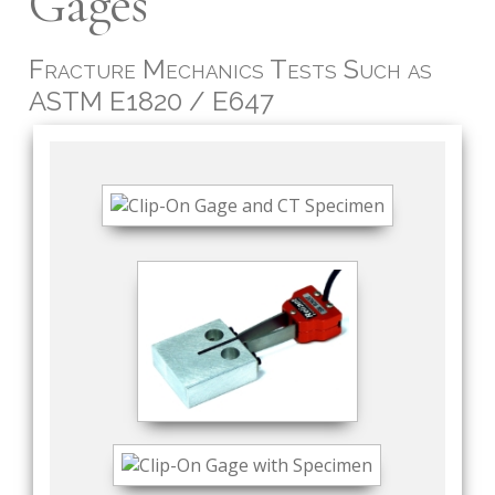
Gages
Fracture Mechanics Tests Such as
ASTM E1820 / E647