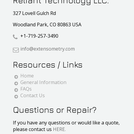
Reliant Technology LLC.
327 Lovell Gulch Rd
Woodland Park, CO 80863 USA
+1-719-257-3490
info@extensometry.com
Resources / Links
Home
General Information
FAQs
Contact Us
Questions or Repair?
If you have any questions or would like a quote,
please contact us
HERE.