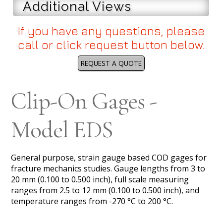
Additional Views
If you have any questions, please
call or click request button below.
REQUEST A QUOTE
Clip-On Gages -
Model EDS
General purpose, strain gauge based COD gages for
fracture mechanics studies. Gauge lengths from 3 to
20 mm (0.100 to 0.500 inch), full scale measuring
ranges from 2.5 to 12 mm (0.100 to 0.500 inch), and
temperature ranges from -270 °C to 200 °C.